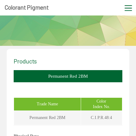
Colorant Pigment
Products
Permanent Red 2BM
Color
Trade Name
Index No.
Permanent Red 2BM
C.I.P.R.48:4