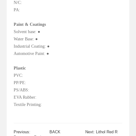
N/C:
PA:
Paint & Coatings
Solvent base: ●
Water Base: ●
Industrial Coating: ●
Automotive Paint: ●
Plastic
PVC:
PP/PE:
PS/ABS:
EVA Rubber:
Textile Printing:
Previous:
BACK
Next: Lithol Red R