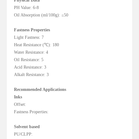
Physical Data
PH Value: 6-8
Oil Absorption (ml/100g): ≤50
Fastness Properties
Light Fastness: 7
Heat Resistance (℃): 180
Water Resistance: 4
Oil Resistance: 5
Acid Resistance: 3
Alkalt Resistance: 3
Recommended Applications
Inks
Offset:
Fastness Properties:
Solvent based
PU/CLPP: