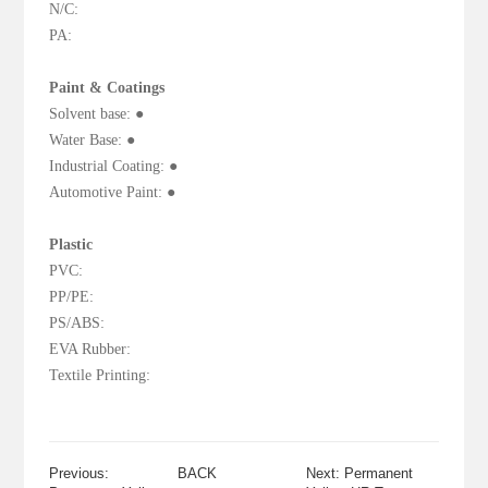
N/C:
PA:
Paint & Coatings
Solvent base: ●
Water Base: ●
Industrial Coating: ●
Automotive Paint: ●
Plastic
PVC:
PP/PE:
PS/ABS:
EVA Rubber:
Textile Printing:
Previous:
BACK
Next: Permanent