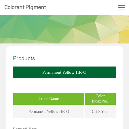
Colorant Pigment
Products
Permanent Yellow HR-O
Color
Trade Name
Index No.
Permanent Yellow HR-O
C.I.P.Y.83