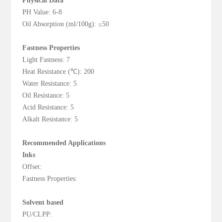
Physical Data
PH Value: 6-8
Oil Absorption (ml/100g): ≤50
Fastness Properties
Light Fastness: 7
Heat Resistance (℃): 200
Water Resistance: 5
Oil Resistance: 5
Acid Resistance: 5
Alkalt Resistance: 5
Recommended Applications
Inks
Offset:
Fastness Properties:
Solvent based
PU/CLPP: