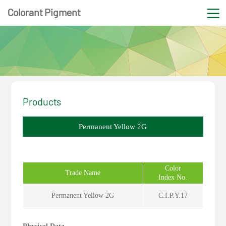
Colorant Pigment
Products
Permanent Yellow 2G
Color
Trade Name
Index No.
Permanent Yellow 2G
C.I.P.Y.17