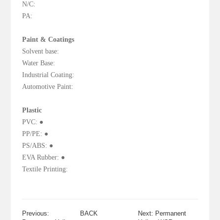
N/C:
PA:
Paint & Coatings
Solvent base:
Water Base:
Industrial Coating:
Automotive Paint:
Plastic
PVC: ●
PP/PE: ●
PS/ABS: ●
EVA Rubber: ●
Textile Printing:
Previous:
BACK
Next: Permanent