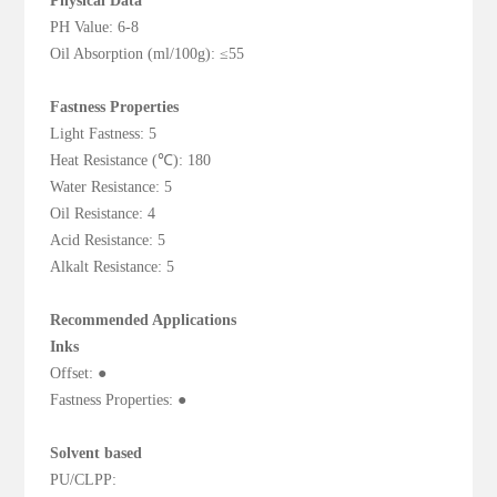
Physical Data
PH Value: 6-8
Oil Absorption (ml/100g): ≤55
Fastness Properties
Light Fastness: 5
Heat Resistance (℃): 180
Water Resistance: 5
Oil Resistance: 4
Acid Resistance: 5
Alkalt Resistance: 5
Recommended Applications
Inks
Offset: ●
Fastness Properties: ●
Solvent based
PU/CLPP: